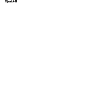
Ojeni Adl