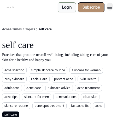
Login
Subscribe
Acnea Times
Topics
self care
self care
Practices that promote overall well-being, including taking care of your
skin for a healthy and happy you.
acne scarring
simple skincare routine
skincare for women
busy skincare
Facial Care
prevent acne
Skin Health
adult acne
Acne care
Skincare advice
acne treatment
acne tips
skincare for men
acne solutions
clear skin
skincare routine
acne spot treatment
fast acne fix
acne
self care