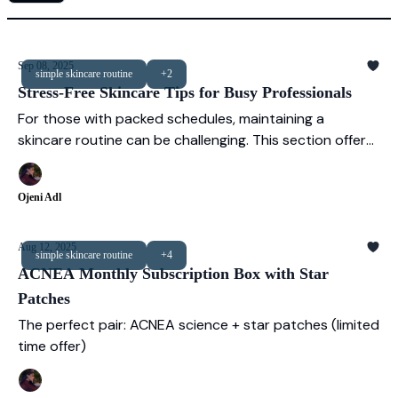
Sep 08, 2025
simple skincare routine
+2
Stress-Free Skincare Tips for Busy Professionals
For those with packed schedules, maintaining a
skincare routine can be challenging. This section offers
time-saving tips to keep your skin healthy without
compromising your busy lifestyle.
Ojeni Adl
Aug 12, 2025
simple skincare routine
+4
ACNEA Monthly Subscription Box with Star
Patches
The perfect pair: ACNEA science + star patches (limited
time offer)