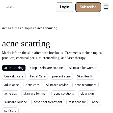
Login
Subscribe
Acnea Times
Topics
acne scarring
acne scarring
Marks left on the skin after acne breakouts. Treatments include topical
products, chemical peels, microneedling, and laser therapy.
acne scarring
simple skincare routine
skincare for women
busy skincare
Facial Care
prevent acne
Skin Health
adult acne
Acne care
Skincare advice
acne treatment
acne tips
skincare for men
acne solutions
clear skin
skincare routine
acne spot treatment
fast acne fix
acne
self care