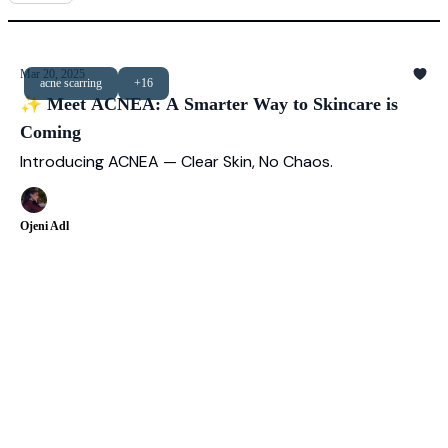
Mar 20, 2025
acne scarring
+16
✨ Meet ACNEA: A Smarter Way to Skincare is
Coming
Introducing ACNEA — Clear Skin, No Chaos.
Ojeni Adl