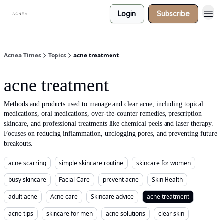
Login
Subscribe
Acnea Times
Topics
acne treatment
acne treatment
Methods and products used to manage and clear acne, including topical
medications, oral medications, over-the-counter remedies, prescription
skincare, and professional treatments like chemical peels and laser therapy.
Focuses on reducing inflammation, unclogging pores, and preventing future
breakouts.
acne scarring
simple skincare routine
skincare for women
busy skincare
Facial Care
prevent acne
Skin Health
adult acne
Acne care
Skincare advice
acne treatment
acne tips
skincare for men
acne solutions
clear skin