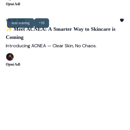
Ojeni Adl
Mar 20, 2025
acne scarring
+16
✨ Meet ACNEA: A Smarter Way to Skincare is
Coming
Introducing ACNEA — Clear Skin, No Chaos.
Ojeni Adl