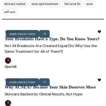
skincare routine
acne spot treatment
fast acne fix
acne
self care
Apr 02, 2025
simple skincare routine
+6
Your Breakouts Have a Type. Do You Know Yours?
Not All Breakouts Are Created Equal.(So Why Use the
Same Treatment for All of Them?)
Ojeni Adl
Mar 22, 2025
simple skincare routine
+5
Why ACNEA? Because Your Skin Deserves More
Skincare Backed by Clinical Results, Not Hype