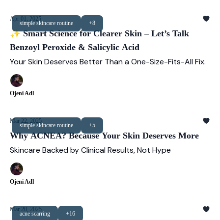
Apr 01, 2025
simple skincare routine
+8
✨ Smart Science for Clearer Skin – Let’s Talk
Benzoyl Peroxide & Salicylic Acid
Your Skin Deserves Better Than a One-Size-Fits-All Fix.
Ojeni Adl
Mar 22, 2025
simple skincare routine
+5
Why ACNEA? Because Your Skin Deserves More
Skincare Backed by Clinical Results, Not Hype
Ojeni Adl
Mar 20, 2025
acne scarring
+16