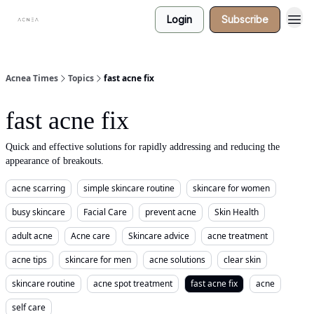
Login
Subscribe
Acnea Times
Topics
fast acne fix
fast acne fix
Quick and effective solutions for rapidly addressing and reducing the
appearance of breakouts.
acne scarring
simple skincare routine
skincare for women
busy skincare
Facial Care
prevent acne
Skin Health
adult acne
Acne care
Skincare advice
acne treatment
acne tips
skincare for men
acne solutions
clear skin
skincare routine
acne spot treatment
fast acne fix
acne
self care