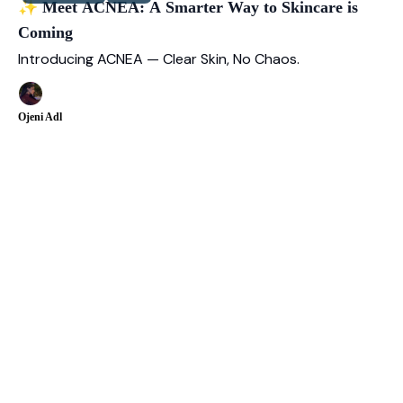
✨ Meet ACNEA: A Smarter Way to Skincare is
Coming
Introducing ACNEA — Clear Skin, No Chaos.
Ojeni Adl