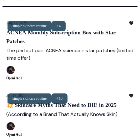
Aug 12, 2025
simple skincare routine
+4
ACNEA Monthly Subscription Box with Star
Patches
The perfect pair: ACNEA science + star patches (limited
time offer)
Ojeni Adl
Jun 18, 2025
simple skincare routine
+10
💥 Skincare Myths That Need to DIE in 2025
(According to a Brand That Actually Knows Skin)
Ojeni Adl